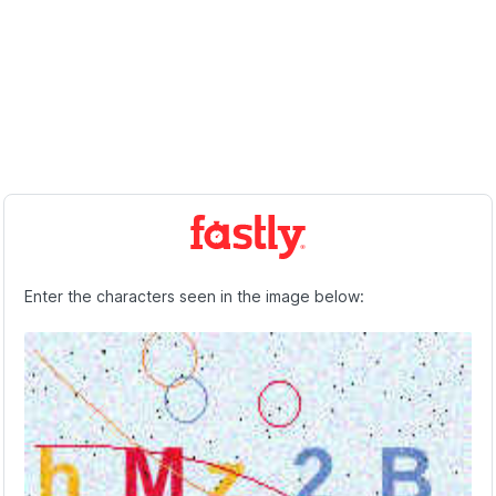
Enter the characters seen in the image below: