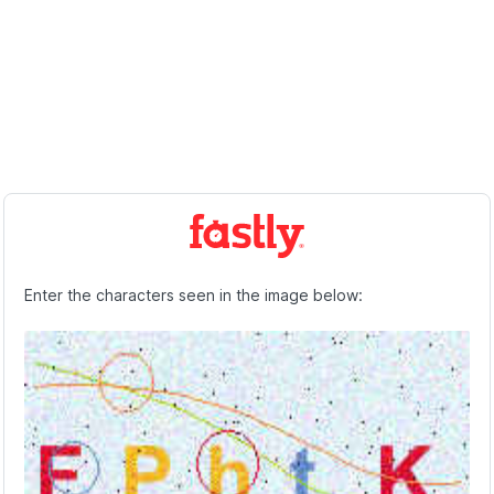
Enter the characters seen in the image below: