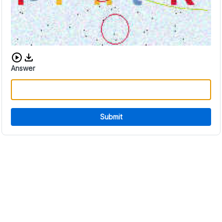
Download audio CAPTCHA
Answer
Submit