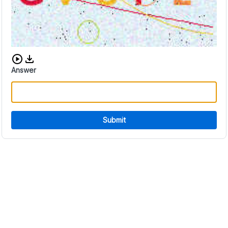
Download audio CAPTCHA
Answer
Submit