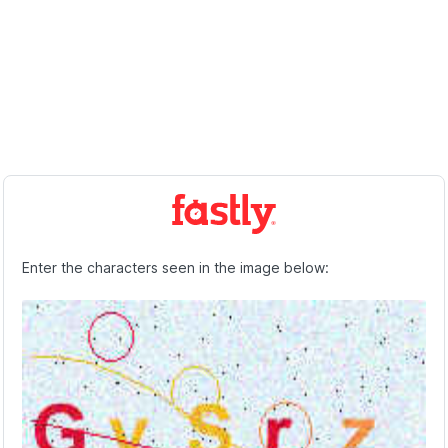
Enter the characters seen in the image below: