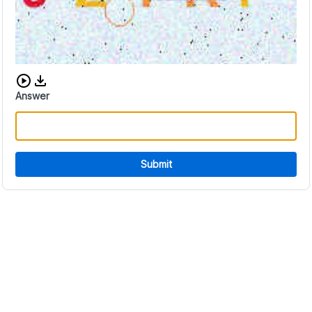
Download audio CAPTCHA
Answer
Submit