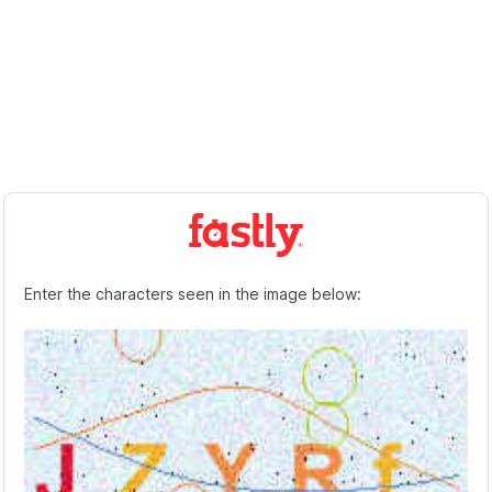
Enter the characters seen in the image below: