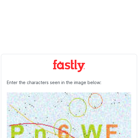
Enter the characters seen in the image below: