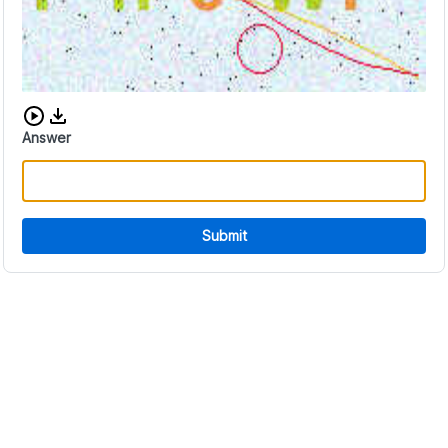
Download audio CAPTCHA
Answer
Submit