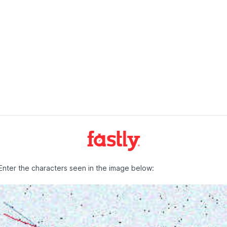
Enter the characters seen in the image below: