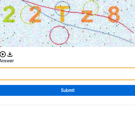
Download audio CAPTCHA
Answer
Submit