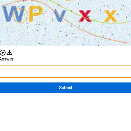
Download audio CAPTCHA
Answer
Submit