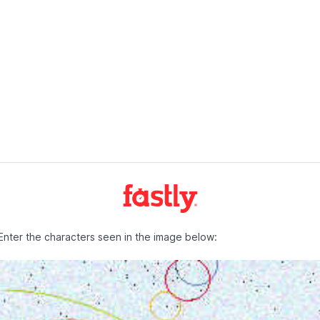
Enter the characters seen in the image below: