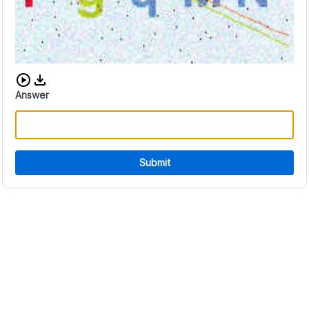
Download audio CAPTCHA
Answer
Submit