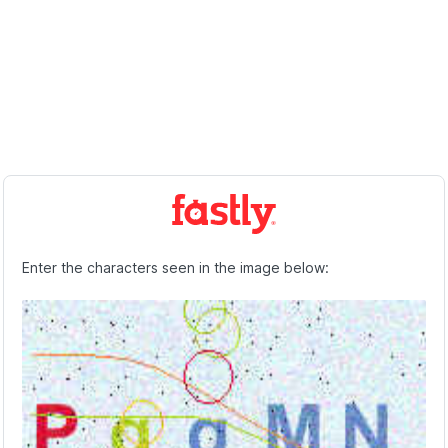
Enter the characters seen in the image below: