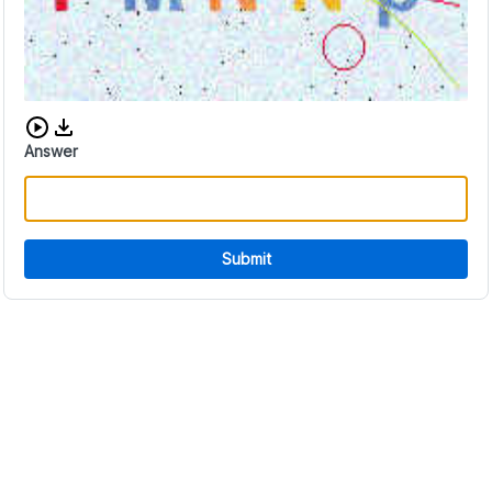
Download audio CAPTCHA
Answer
Submit