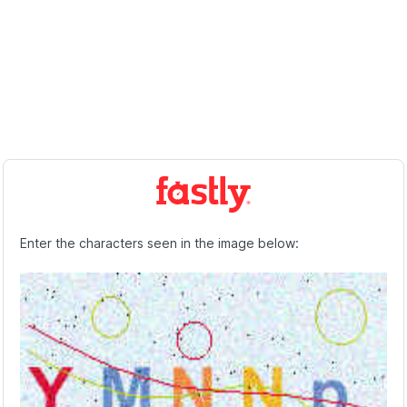
Enter the characters seen in the image below: