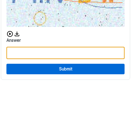
Download audio CAPTCHA
Answer
Submit