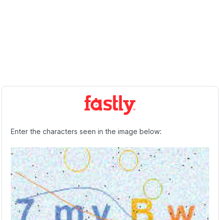
Enter the characters seen in the image below: