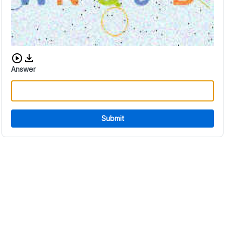
Download audio CAPTCHA
Answer
Submit