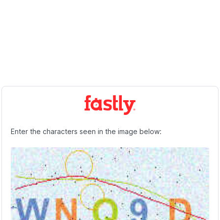
Enter the characters seen in the image below: