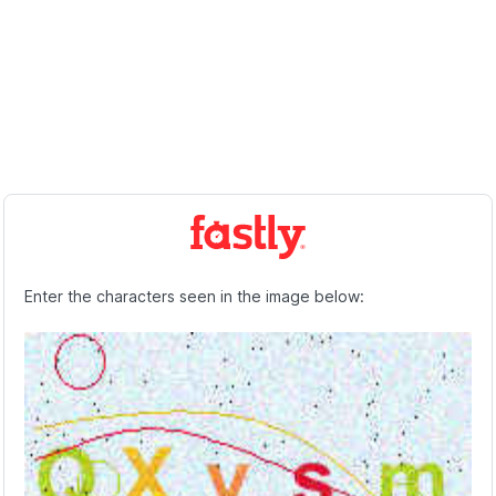
Enter the characters seen in the image below: