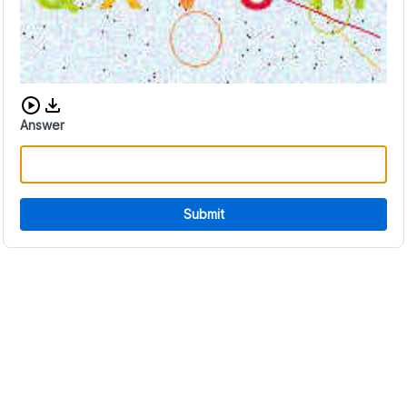
Download audio CAPTCHA
Answer
Submit