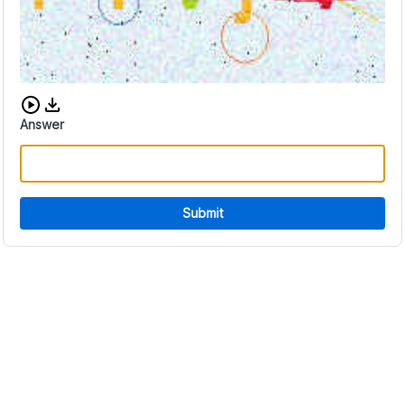
Download audio CAPTCHA
Answer
Submit