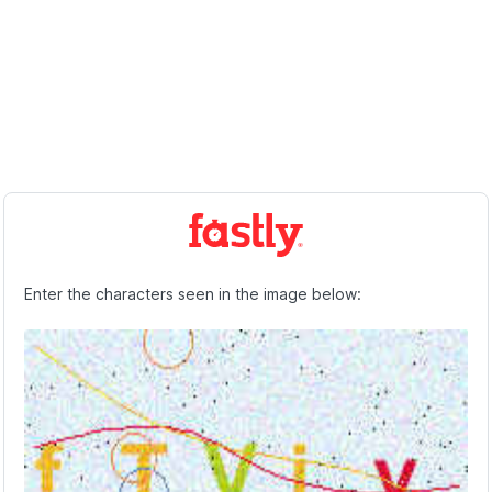
Enter the characters seen in the image below: