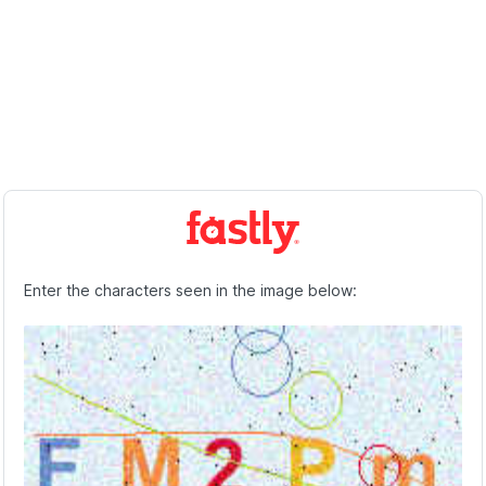
Enter the characters seen in the image below: