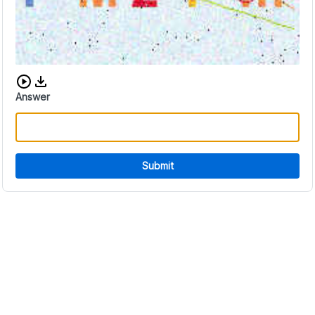
Download audio CAPTCHA
Answer
Submit