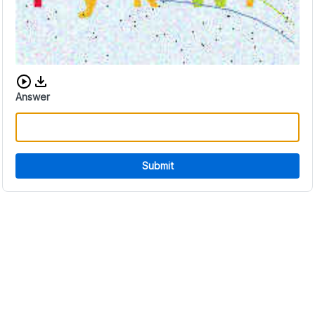
Download audio CAPTCHA
Answer
Submit