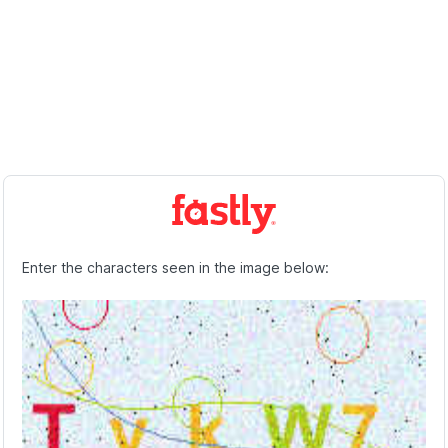
Enter the characters seen in the image below: