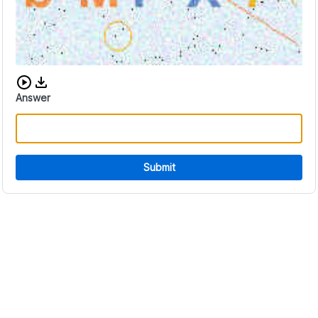
Download audio CAPTCHA
Answer
Submit