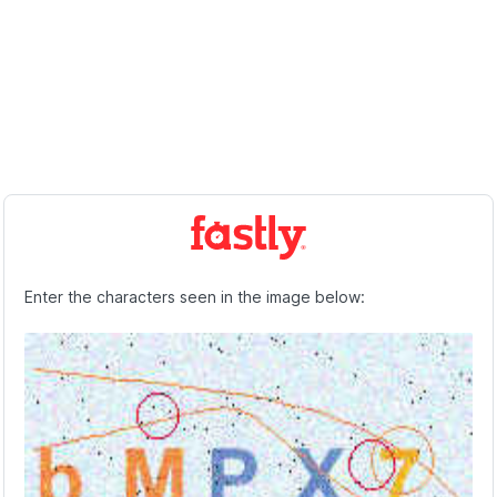
Enter the characters seen in the image below: