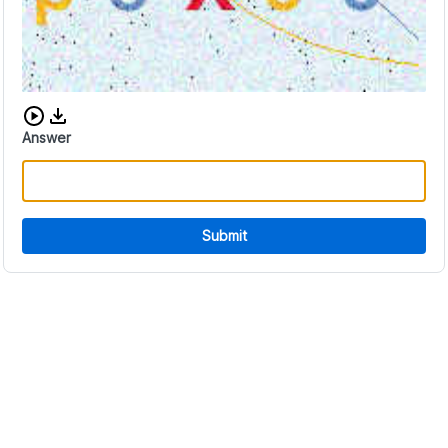
Download audio CAPTCHA
Answer
Submit