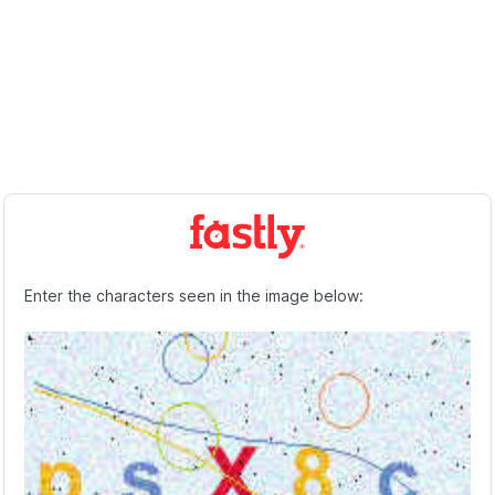
Enter the characters seen in the image below: