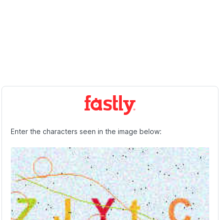
Enter the characters seen in the image below: