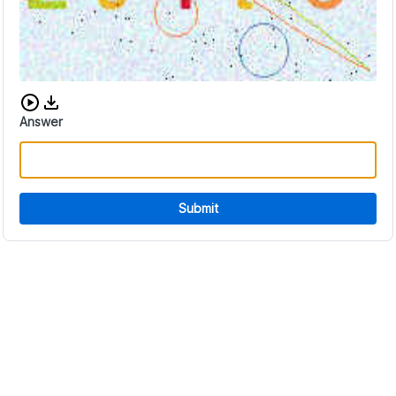
Download audio CAPTCHA
Answer
Submit