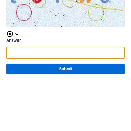
Download audio CAPTCHA
Answer
Submit