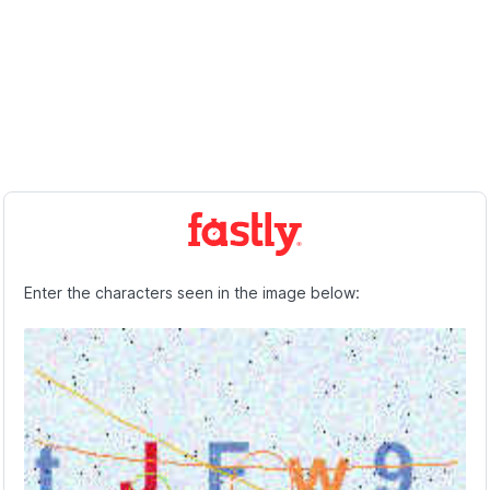
Enter the characters seen in the image below: