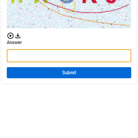
Download audio CAPTCHA
Answer
Submit