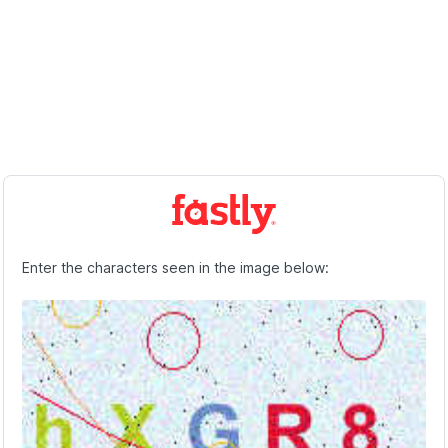
Enter the characters seen in the image below: