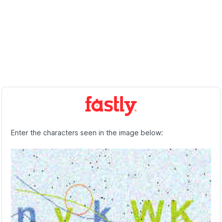
Enter the characters seen in the image below: