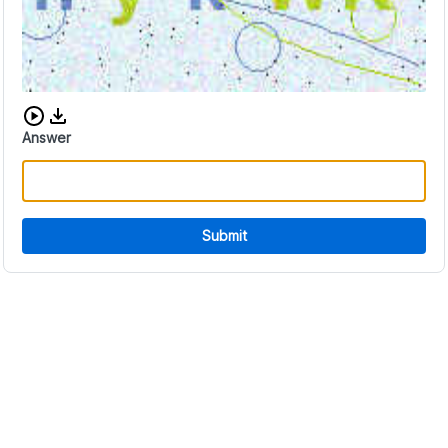
Download audio CAPTCHA
Answer
Submit