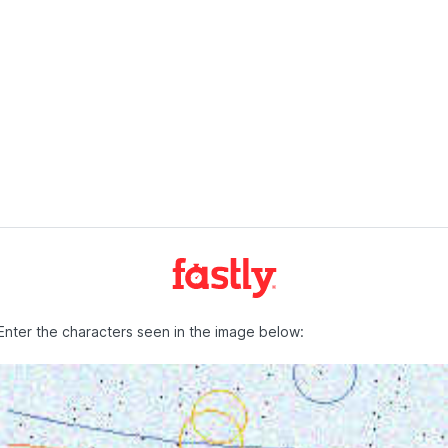
Enter the characters seen in the image below: