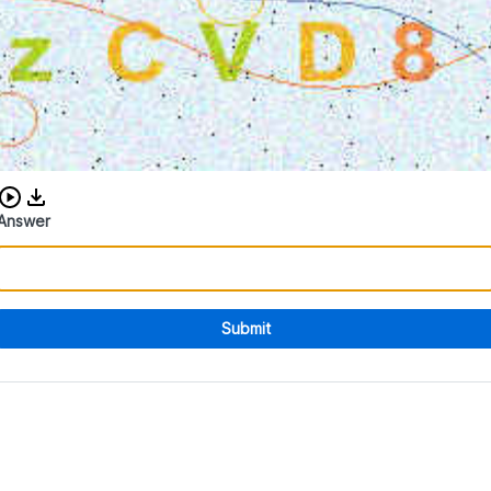
Download audio CAPTCHA
Answer
Submit