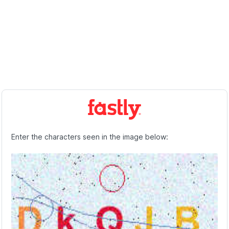
Enter the characters seen in the image below: