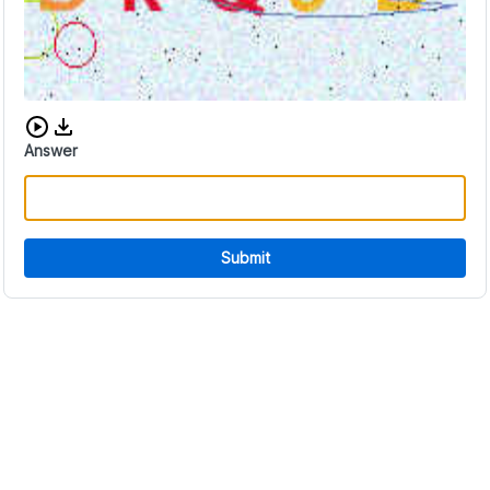
Download audio CAPTCHA
Answer
Submit