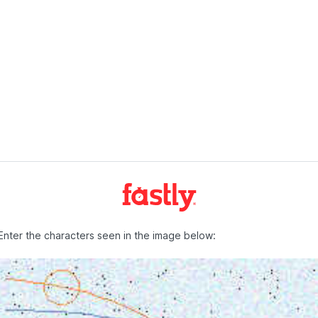
Enter the characters seen in the image below: