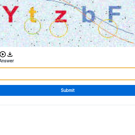
Download audio CAPTCHA
Answer
Submit