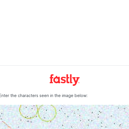
Enter the characters seen in the image below: