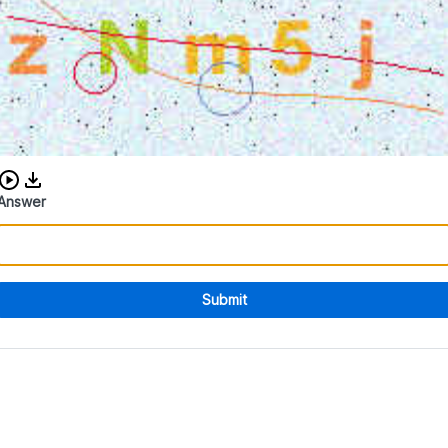
Download audio CAPTCHA
Answer
Submit