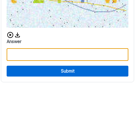
Download audio CAPTCHA
Answer
Submit