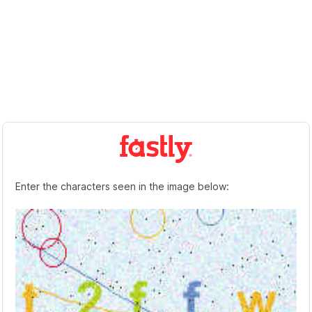
Enter the characters seen in the image below: