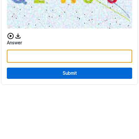
Download audio CAPTCHA
Answer
Submit