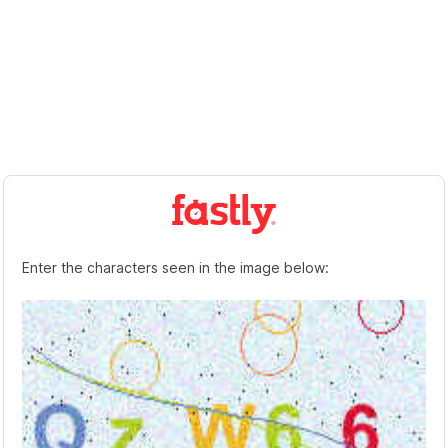
Enter the characters seen in the image below: