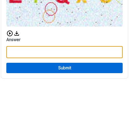
Download audio CAPTCHA
Answer
Submit