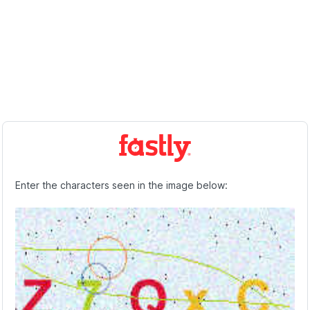
Enter the characters seen in the image below: