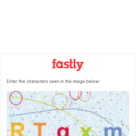
Enter the characters seen in the image below: