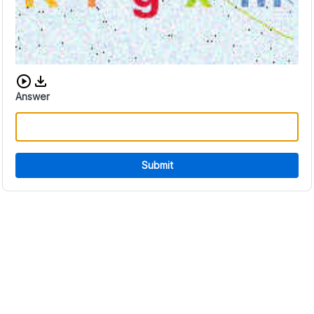
Download audio CAPTCHA
Answer
Submit