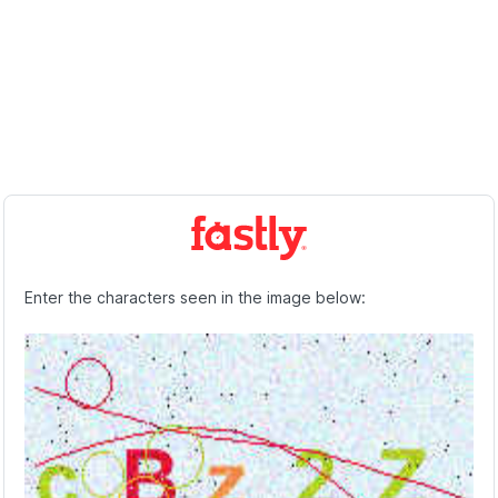
Enter the characters seen in the image below: