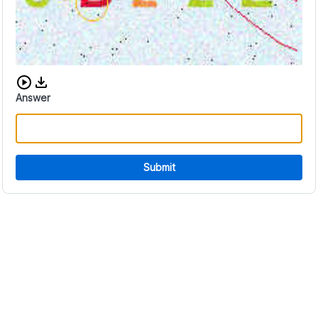
Download audio CAPTCHA
Answer
Submit