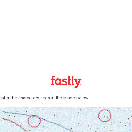
Enter the characters seen in the image below: