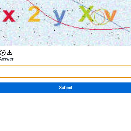
Download audio CAPTCHA
Answer
Submit