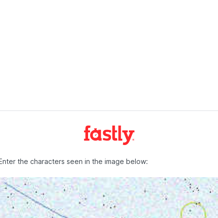
Enter the characters seen in the image below: