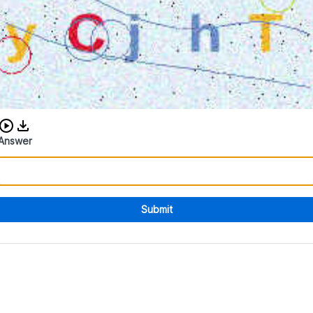
Download audio CAPTCHA
Answer
Submit