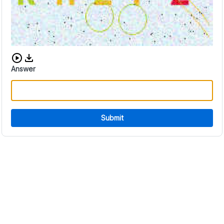
Download audio CAPTCHA
Answer
Submit