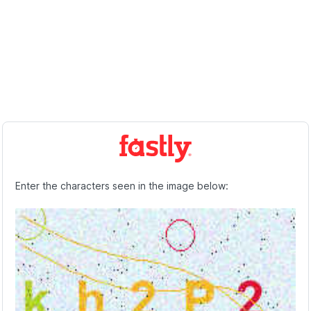
Enter the characters seen in the image below: