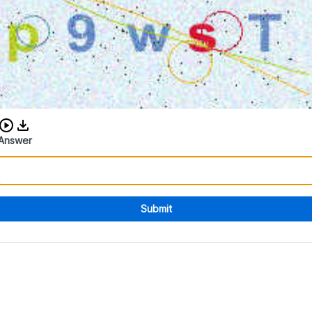
Download audio CAPTCHA
Answer
Submit