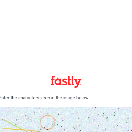
Enter the characters seen in the image below: