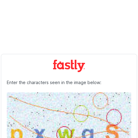
Enter the characters seen in the image below: