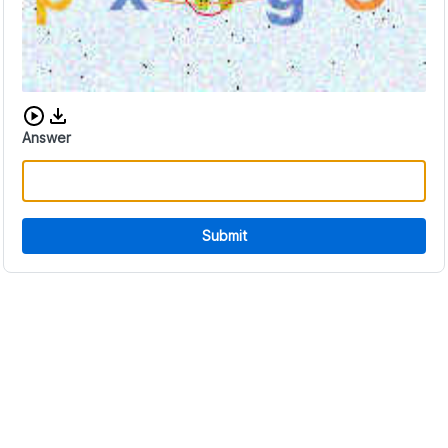
Download audio CAPTCHA
Answer
Submit