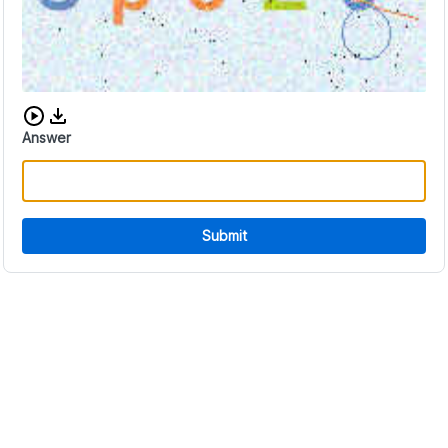
Download audio CAPTCHA
Answer
Submit