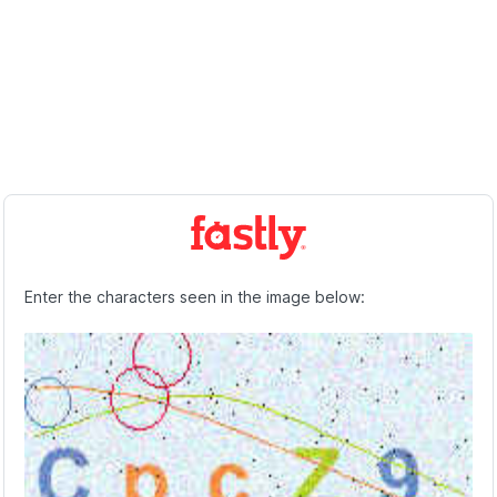
Enter the characters seen in the image below: