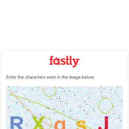
Enter the characters seen in the image below: