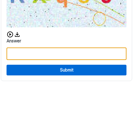
Download audio CAPTCHA
Answer
Submit