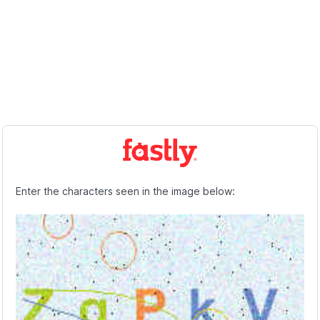
Enter the characters seen in the image below: