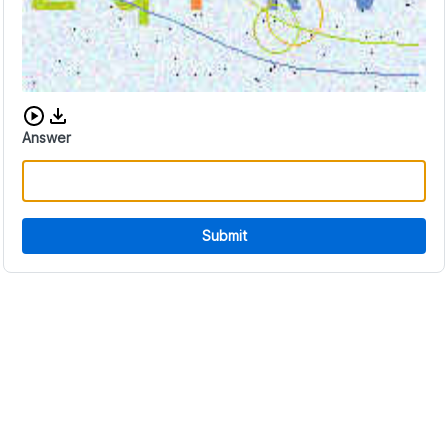
Download audio CAPTCHA
Answer
Submit