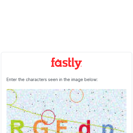
Enter the characters seen in the image below: