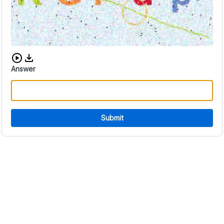
Download audio CAPTCHA
Answer
Submit