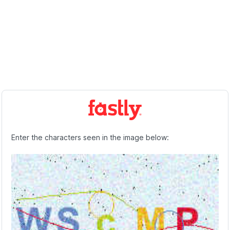
Enter the characters seen in the image below: