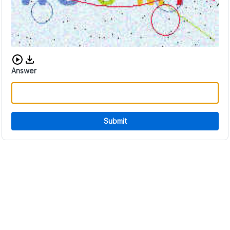
Download audio CAPTCHA
Answer
Submit