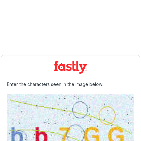
Enter the characters seen in the image below: