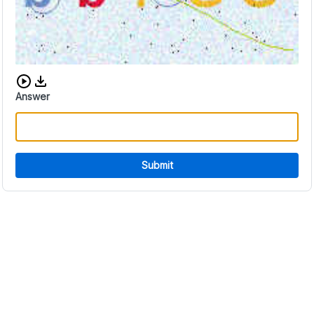
Download audio CAPTCHA
Answer
Submit