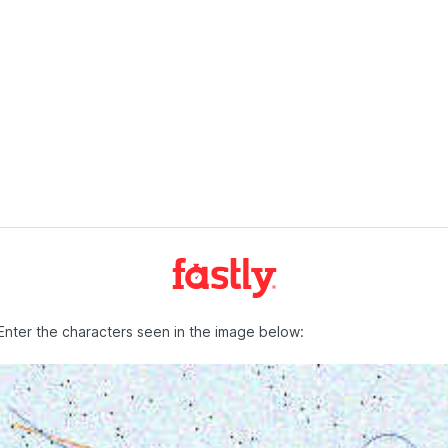
Enter the characters seen in the image below: