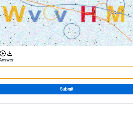
Download audio CAPTCHA
Answer
Submit