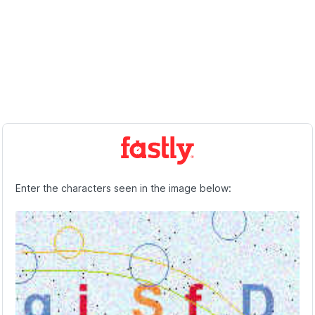
Enter the characters seen in the image below: