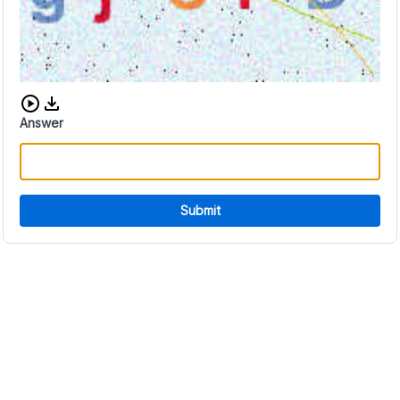
Download audio CAPTCHA
Answer
Submit