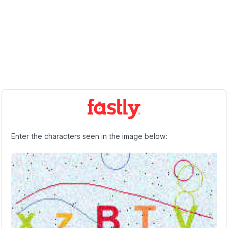
Enter the characters seen in the image below: