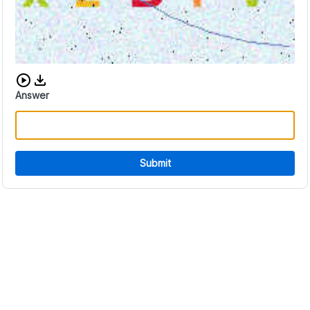
Download audio CAPTCHA
Answer
Submit