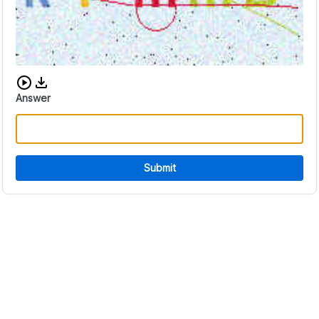
Download audio CAPTCHA
Answer
Submit