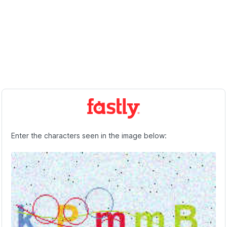
Enter the characters seen in the image below: