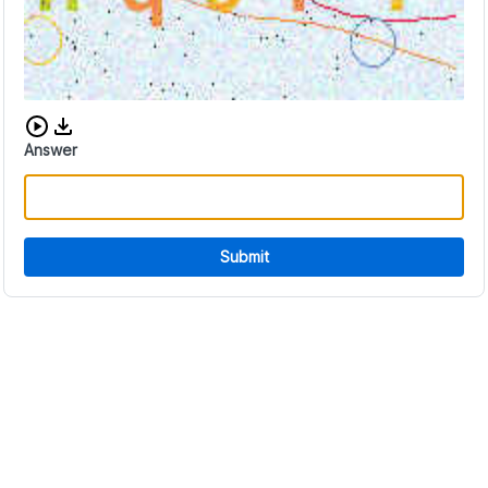
Download audio CAPTCHA
Answer
Submit