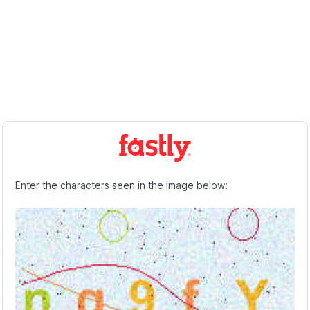
Enter the characters seen in the image below: