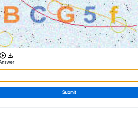
Download audio CAPTCHA
Answer
Submit