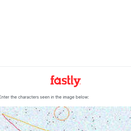
Enter the characters seen in the image below: