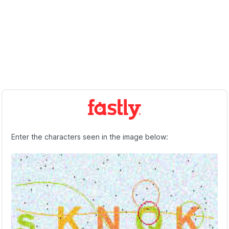
Enter the characters seen in the image below: