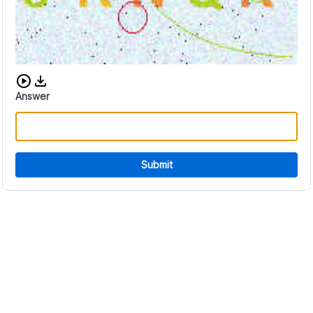
Download audio CAPTCHA
Answer
Submit