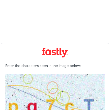
Enter the characters seen in the image below: