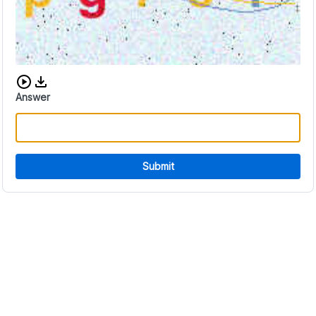
Download audio CAPTCHA
Answer
Submit