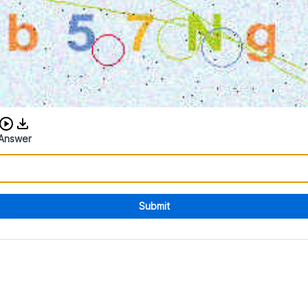
Download audio CAPTCHA
Answer
Submit