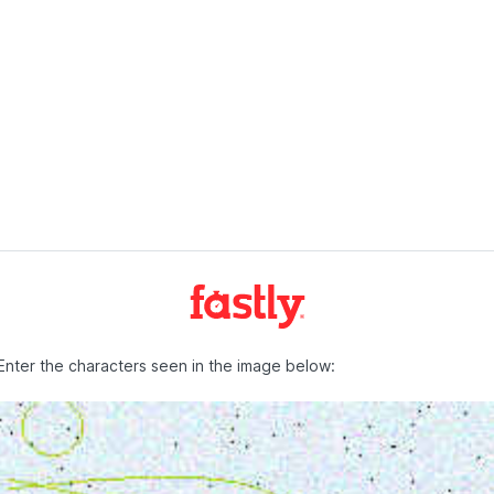
Enter the characters seen in the image below: